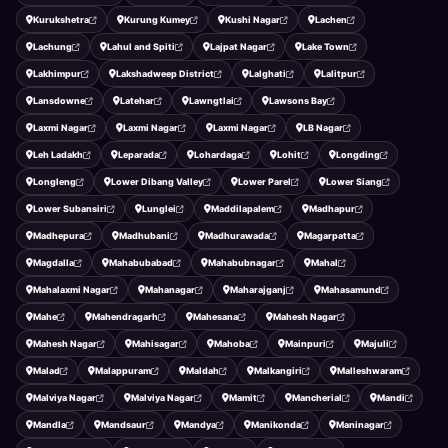
Kurukshetra
Kurung Kumey
Kushi Nagar
Lachen
Lachung
Lahul and Spiti
Lajpat Nagar
Lake Town
Lakhimpur
Lakshadweep District
Lalghati
Lalitpur
Lansdowne
Latehar
Lawngtlai
Lawsons Bay
Laxmi Nagar
Laxmi Nagar
Laxmi Nagar
LB Nagar
Leh Ladakh
Leparada
Lohardaga
Lohit
Longding
Longleng
Lower Dibang Valley
Lower Parel
Lower Siang
Lower Subansiri
Lunglei
Maddilapalem
Madhapur
Madhepura
Madhubani
Madhurawada
Magarpatta
Magdalla
Mahabubabad
Mahabubnagar
Mahal
Mahalaxmi Nagar
Mahanagar
Maharajganj
Mahasamund
Mahe
Mahendragarh
Mahesana
Mahesh Nagar
Mahesh Nagar
Mahisagar
Mahoba
Mainpuri
Majuli
Malad
Malappuram
Maldah
Malkangiri
Malleshwaram
Malviya Nagar
Malviya Nagar
Mamit
Mancherial
Mandi
Mandla
Mandsaur
Mandya
Manikonda
Maninagar