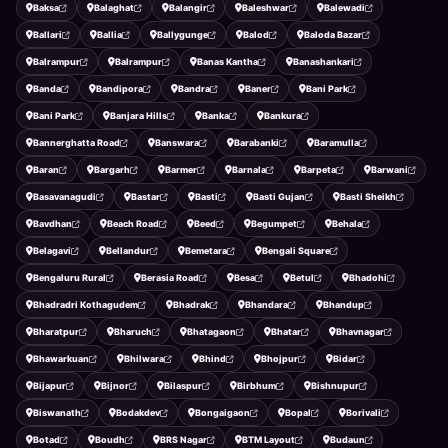
Baksa
Balaghat
Balangir
Baleshwar
Balewadi
Ballari
Ballia
Ballygunge
Balod
Baloda Bazar
Balrampur
Balrampur
Banas Kantha
Banashankari
Banda
Bandipora
Bandra
Baner
Bani Park
Bani Park
Banjara Hills
Banka
Bankura
Bannerghatta Road
Banswara
Barabanki
Baramulla
Baran
Bargarh
Barmer
Barnala
Barpeta
Barwani
Basavanagudi
Bastar
Basti
Basti Gujan
Basti Sheikh
Bavdhan
Beach Road
Beed
Begumpet
Behala
Belagavi
Bellandur
Bemetara
Bengali Square
Bengaluru Rural
Berasia Road
Besa
Betul
Bhadohi
Bhadradri Kothagudem
Bhadrak
Bhandara
Bhandup
Bharatpur
Bharuch
Bhatagaon
Bhatar
Bhavnagar
Bhawarkuan
Bhilwara
Bhind
Bhojpur
Bidar
Bijapur
Bijnor
Bilaspur
Birbhum
Bishnupur
Biswanath
Bodakdev
Bongaigaon
Bopal
Borivali
Botad
Boudh
BRS Nagar
BTM Layout
Budaun