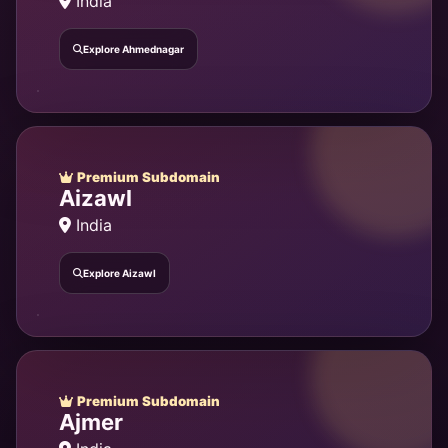
India
Explore Ahmednagar
Premium Subdomain
Aizawl
India
Explore Aizawl
Premium Subdomain
Ajmer