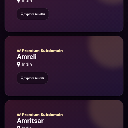
India
Explore Amethi
Premium Subdomain
Amreli
India
Explore Amreli
Premium Subdomain
Amritsar