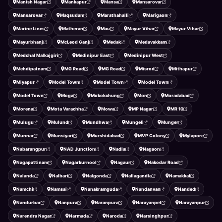
Manish Nagar
Mankapur
Mansa
Mansarovar
Mansarovar
Maqsudan
Marathahalli
Marigaon
Marine Lines
Matheran
Mau
Mayur Vihar
Mayur Vihar
Mayurbhanj
McLeod Ganj
Medak
Medavakkam
Medchal Malkajgiri
Medinipur East
Medinipur West
Mehdipatnam
MG Road
MG Road
Misrod
Mithapur
Miyapur
Model Town
Model Town
Model Town
Model Town
Moga
Mokokchung
Mon
Moradabad
Morena
Mota Varachha
Mowa
MP Nagar
MR 10
Mulugu
Mulund
Mundhwa
Mungeli
Munger
Munnar
Munsiyari
Murshidabad
MVP Colony
Mylapore
Nabarangpur
NAD Junction
Nadia
Nagaon
Nagapattinam
Nagarkurnool
Nagaur
Nakodar Road
Nalanda
Nalbari
Nalgonda
Nallagandla
Namakkal
Namchi
Namsai
Nanakramguda
Nandanvan
Nanded
Nandurbar
Nanpura
Naranpura
Narayanpet
Narayanpur
Narendra Nagar
Narmada
Naroda
Narsinghpur