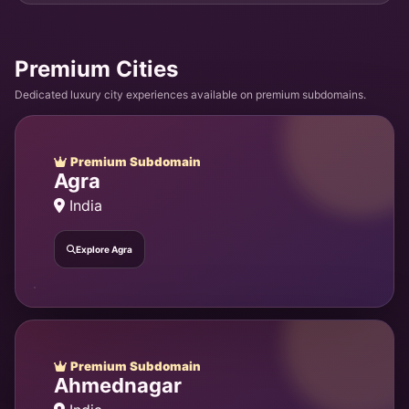
Premium Cities
Dedicated luxury city experiences available on premium subdomains.
Premium Subdomain
Agra
India
Explore Agra
Premium Subdomain
Ahmednagar