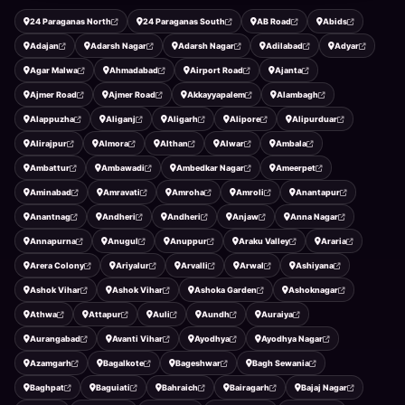
24 Paraganas North
24 Paraganas South
AB Road
Abids
Adajan
Adarsh Nagar
Adarsh Nagar
Adilabad
Adyar
Agar Malwa
Ahmadabad
Airport Road
Ajanta
Ajmer Road
Ajmer Road
Akkayyapalem
Alambagh
Alappuzha
Aliganj
Aligarh
Alipore
Alipurduar
Alirajpur
Almora
Althan
Alwar
Ambala
Ambattur
Ambawadi
Ambedkar Nagar
Ameerpet
Aminabad
Amravati
Amroha
Amroli
Anantapur
Anantnag
Andheri
Andheri
Anjaw
Anna Nagar
Annapurna
Anugul
Anuppur
Araku Valley
Araria
Arera Colony
Ariyalur
Arvalli
Arwal
Ashiyana
Ashok Vihar
Ashok Vihar
Ashoka Garden
Ashoknagar
Athwa
Attapur
Auli
Aundh
Auraiya
Aurangabad
Avanti Vihar
Ayodhya
Ayodhya Nagar
Azamgarh
Bagalkote
Bageshwar
Bagh Sewania
Baghpat
Baguiati
Bahraich
Bairagarh
Bajaj Nagar