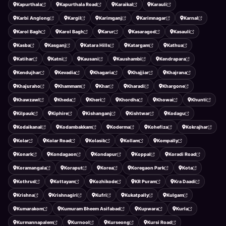
Kapurthala
Kapurthala Road
Karaikal
Karauli
Karbi Anglong
Kargil
Karimganj
Karimnagar
Karnal
Karol Bagh
Karol Bagh
Karur
Kasaragod
Kasauli
Kasba
Kasganj
Katara Hills
Katargam
Kathua
Katihar
Katni
Kausani
Kaushambi
Kendrapara
Kendujhar
Kevadia
Khagaria
Khajjiar
Khajrana
Khajuraho
Khammam
Khar
Kharadi
Khargone
Khawzawl
Kheda
Kheri
Khordha
Khowai
Khunti
Kilpauk
Kiphire
Kishanganj
Kishtwar
Kodagu
Kodaikanal
Kodambakkam
Koderma
Kohefiza
Kokrajhar
Kolar
Kolar Road
Kolasib
Kollam
Kompally
Konark
Kondagaon
Kondapur
Koppal
Koradi Road
Koramangala
Koraput
Korea
Koregaon Park
Kota
Kothrud
Kottayam
Kozhikode
KR Puram
Kra Daadi
Krishna
Krishnagiri
Kufri
Kukatpally
Kulgam
Kumarakom
Kumuram Bheem Asifabad
Kupwara
Kurla
Kurmannapalem
Kurnool
Kurseong
Kursi Road