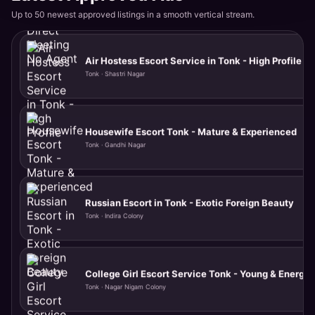
Up to 50 newest approved listings in a smooth vertical stream.
Air Hostess Escort Service in Tonk - High Profile
Tonk · Shastri Nagar
Housewife Escort Tonk - Mature & Experienced
Tonk · Gandhi Nagar
Russian Escort in Tonk - Exotic Foreign Beauty
Tonk · Indira Colony
College Girl Escort Service Tonk - Young & Energet
Tonk · Nagar Nigam Colony
VIP Model Call Girl Available Tonight in Tonk