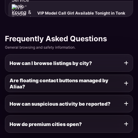
Tonk · Sadar Bazaar
Premium Independent Escort Service in Tonk
Tonk · Deoli
Frequently Asked Questions
General browsing and safety information.
Get Real Fun with Aliaa in New Delhi
How can I browse listings by city?
New Delhi · Sarojini Nagar
Are floating contact buttons managed by
Aliaa?
Welcome to Tonk Escort Services
Tonk · Deoli
How can suspicious activity be reported?
Celebrity Escort Tonk - TV Actress Available
How do premium cities open?
Tonk · Anand Nagar