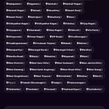
Vadapalani
Vagamon
Vaishali
Vaishali Nagar
Vaishali Nagar
Valsad
Varachha
Vasant Kunj
Vasant Kunj
Vastrapur
Velachery
Vesu
Vidhyadhar Nagar
Vidhyadhar Nagar
Vidisha
Vijay Nagar
Vijayapura
Vikarabad
Vikas Nagar
Vikhroli
Vile Parle
Villupuram
Viman Nagar
VIP Road
Virudhunagar
Visakhapatanam
Vrindavan Yojana
Wakad
Waltair
Wanaparthy
Warangal Rural
Warangal Urban
Wardha
Wardha Road
Warje
Washim
Wayanad
West
West District
West Garo Hills
West Godavari
West Jaintia Hills
West Kameng
West Karbi Anglong
West Khasi Hills
West Siang
West Singhbhum
West Tripura
Whitefield
Wokha
Worli
Y.s.r.
Yadadri Bhuvanagiri
Yadgir
Yamunanagar
Yelahanka
Yendada
Yercaud
Yeshwanthpur
Zunheboto