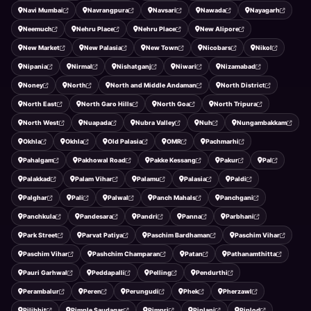
Navi Mumbai
Navrangpura
Navsari
Nawada
Nayagarh
Neemuch
Nehru Place
Nehru Place
New Alipore
New Market
New Palasia
New Town
Nicobars
Nikol
Nipania
Nirmal
Nishatganj
Niwari
Nizamabad
Noney
North
North and Middle Andaman
North District
North East
North Garo Hills
North Goa
North Tripura
North West
Nuapada
Nubra Valley
Nuh
Nungambakkam
Okhla
Okhla
Old Palasia
OMR
Pachmarhi
Pahalgam
Pakhowal Road
Pakke Kessang
Pakur
Pal
Palakkad
Palam Vihar
Palamu
Palasia
Paldi
Palghar
Pali
Palwal
Panch Mahals
Panchgani
Panchkula
Pandesara
Pandri
Panna
Parbhani
Park Street
Parvat Patiya
Paschim Bardhaman
Paschim Vihar
Paschim Vihar
Pashchim Champaran
Patan
Pathanamthitta
Pauri Garhwal
Peddapalli
Pelling
Pendurthi
Perambalur
Peren
Perungudi
Phek
Pherzawl
Pilibhit
Pimple Saudagar
Pimpri
Piplani
Piplod