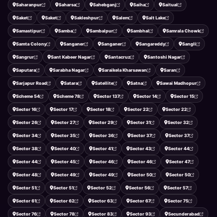
Saharanpur
Saharsa
Sahebganj
Saiha
Saitual
Saket
Saket
Sakleshpur
Salem
Salt Lake
Samastipur
Samba
Sambalpur
Sambhal
Samrala Chowk
Samta Colony
Sanganer
Sanganer
Sangareddy
Sangli
Sangrur
Sant Kabeer Nagar
Santacruz
Santoshi Nagar
Saputara
Sarabha Nagar
Saraikela Kharsawan
Saran
Sarjapur Road
Satara
Satellite
Satna
Sawai Madhopur
Scheme 54
Scheme 78
Sector 137
Sector 14
Sector 15
Sector 16
Sector 17
Sector 18
Sector 22
Sector 22
Sector 26
Sector 27
Sector 29
Sector 31
Sector 32
Sector 34
Sector 35
Sector 36
Sector 37
Sector 37
Sector 38
Sector 40
Sector 41
Sector 43
Sector 44
Sector 44
Sector 45
Sector 46
Sector 46
Sector 47
Sector 48
Sector 49
Sector 49
Sector 50
Sector 50
Sector 51
Sector 51
Sector 52
Sector 56
Sector 57
Sector 61
Sector 62
Sector 63
Sector 67
Sector 75
Sector 76
Sector 78
Sector 83
Sector 93
Secunderabad