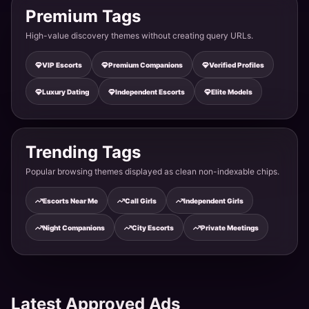
Premium Tags
High-value discovery themes without creating query URLs.
Celebrity Escort Tonk - TV Actress Available
VIP Escorts
Premium Companions
Verified Profiles
Tonk · Anand Nagar
Luxury Dating
Independent Escorts
Elite Models
Teen Escort Service Tonk - 19 Years Young Beauty
Tonk · Vikas Colony
Trending Tags
Popular browsing themes displayed as clean non-indexable chips.
Newly Married Bhabhi Escort Tonk - Hot & Bold
Escorts Near Me
Call Girls
Independent Girls
Tonk · Rishi Nagar
Night Companions
City Escorts
Private Meetings
Independent Call Girl Tonk - Direct Meeting No Ag
Tonk · Krishna Colony
Latest Approved Ads