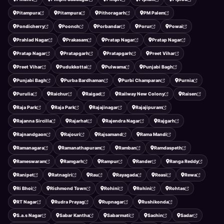
Pitampura
Pitampura
Pithoragarh
PM Palem
Pondicherry
Poonch
Porbandar
Porur
Powai
Prahlad Nagar
Prakasam
Pratap Nagar
Pratap Nagar
Pratap Nagar
Pratapgarh
Pratapgarh
Preet Vihar
Preet Vihar
Pudukkottai
Pulwama
Punjabi Bagh
Punjabi Bagh
Purba Bardhaman
Purbi Champaran
Purnia
Purulia
Raichur
Raigad
Railway New Colony
Raisen
Raja Park
Raja Park
Rajajinagar
Rajajipuram
Rajanna Sircilla
Rajarhat
Rajendra Nagar
Rajgarh
Rajnandgaon
Rajouri
Rajsamand
Rama Mandi
Ramanagara
Ramanathapuram
Ramban
Ramdaspeth
Rameswaram
Ramgarh
Rampur
Rander
Ranga Reddy
Ranipet
Ratnagiri
Rau
Rayagada
Reasi
Rewa
Ri Bhoi
Richmond Town
Rohini
Rohini
Rohtas
RT Nagar
Rudra Prayag
Rupnagar
Rushikonda
S.a.s Nagar
Sabar Kantha
Sabarmati
Sachin
Sadar