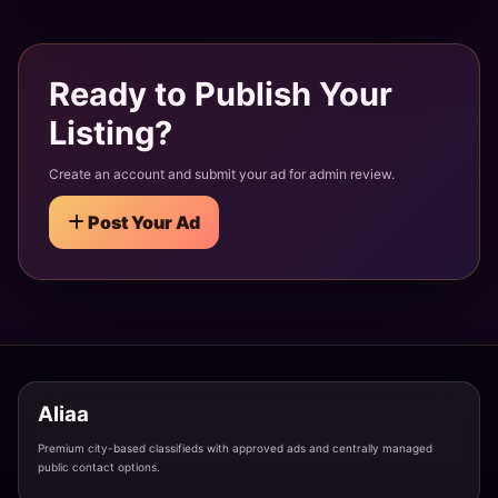
Teen Escort Service Tonk - 19 Years Young Beauty
Tonk · Vikas Colony
Ready to Publish Your
Listing?
Newly Married Bhabhi Escort Tonk - Hot & Bold
Create an account and submit your ad for admin review.
Tonk · Rishi Nagar
Post Your Ad
Independent Call Girl Tonk - Direct Meeting No Ag
Tonk · Krishna Colony
Air Hostess Escort Service in Tonk - High Profile
Aliaa
Tonk · Shastri Nagar
Premium city-based classifieds with approved ads and centrally managed
public contact options.