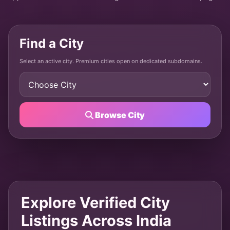
Find a City
Select an active city. Premium cities open on dedicated subdomains.
Browse City
Explore Verified City
Listings Across India