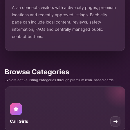
Aliaa connects visitors with active city pages, premium
locations and recently approved listings. Each city
page can include local content, reviews, safety
information, FAQs and centrally managed public
contact buttons.
Browse Categories
Explore active listing categories through premium icon-based cards.
Call Girls