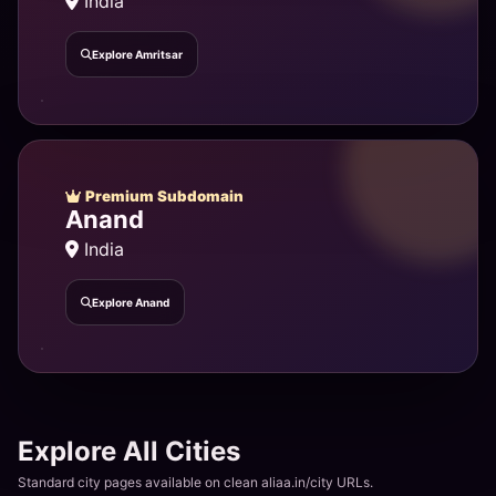
India
Explore Amritsar
Premium Subdomain
Anand
India
Explore Anand
Explore All Cities
Standard city pages available on clean aliaa.in/city URLs.