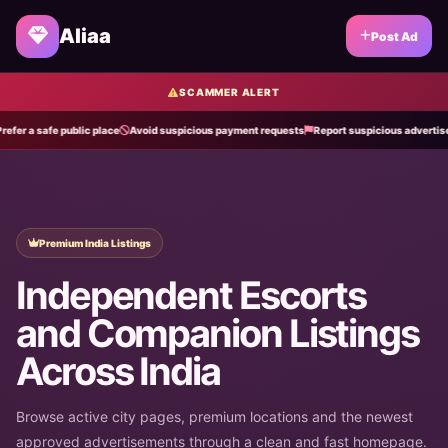
Aliaa
Post Ad
SCAMMER ALERT
 safe public place
Avoid suspicious payment requests
Report suspicious advertisements
Premium India Listings
Independent Escorts
and Companion Listings
Across India
Browse active city pages, premium locations and the newest
approved advertisements through a clean and fast homepage.