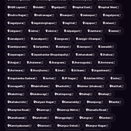
HSR Layout
Idukki
Igatpuri
Imphal East
Imphal West
Indira Nagar
Indiranagar
Isanpur
Jadavpur
Jagatpura
Jagatpura
Jagatsinghapur
Jagitial
Jajapur
Jalaun
Jalgaon
Jalna
Jalore
Jalpaiguri
Jamtara
Jamui
Janakpuri
Janakpuri
Jangoan
Janjgir-Champa
Jankipuram
Jaripatka
Jashpur
Jaunpur
Jawaddi
Jayanagar
Jayashankar Bhupalapally
Jehanabad
Jhabua
Jhajjar
Jhalawar
Jhargram
Jharsuguda
Jhotwara
Jhotwara
Jhunjhunu
Jind
Jiribam
Jogeshwari
Jogulamba Gadwal
Jorhat
JP Nagar
Jubilee Hills
Juhu
Junagadh
Kabirdham
Kachchh
Kaimur (bhabua)
Kaithal
Kakching
Kalaburagi
Kalimpong
Kalkaji
Kalkaji
Kallakurichi
Kalyani Nagar
Kamareddy
Kamjong
Kamle
Kamptee Road
Kamrup
Kamrup Metro
Kanadia Road
Kandhamal
Kandivali
Kangpokpi
Kangra
Kanker
Kanniyakumari
Kannur
Kanpur Dehat
Kanpur Nagar