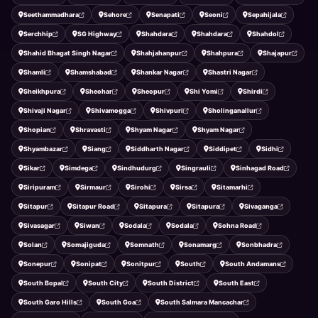
Seethammadhara
Sehore
Senapati
Seoni
Sepahijala
Serchhip
SG Highway
Shahdara
Shahdara
Shahdol
Shahid Bhagat Singh Nagar
Shahjahanpur
Shahpura
Shajapur
Shamli
Shamshabad
Shankar Nagar
Shastri Nagar
Sheikhpura
Sheohar
Sheopur
Shi Yomi
Shirdi
Shivaji Nagar
Shivamogga
Shivpuri
Sholinganallur
Shopian
Shravasti
Shyam Nagar
Shyam Nagar
Shyambazar
Siang
Siddharth Nagar
Siddipet
Sidhi
Sikar
Simdega
Sindhudurg
Singrauli
Sinhagad Road
Siripuram
Sirmaur
Sirohi
Sirsa
Sitamarhi
Sitapur
Sitapur Road
Sitapura
Sitapura
Sivaganga
Sivasagar
Siwan
Sodala
Sodala
Sohna Road
Solan
Somajiguda
Somnath
Sonamarg
Sonbhadra
Sonepur
Sonipat
Sonitpur
South
South Andamans
South Bopal
South City
South District
South East
South Garo Hills
South Goa
South Salmara Mancachar