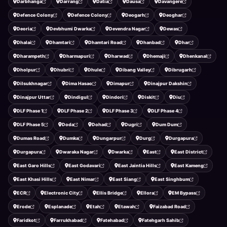
Darbhanga
Darrang
Datia
Dausa
Davangere
Defence Colony
Defence Colony
Deogarh
Deoghar
Deoria
Devbhumi Dwarka
Devendra Nagar
Dewas
Dhalai
Dhamtari
Dhamtari Road
Dhanbad
Dhar
Dharampeth
Dharmapuri
Dharwad
Dhemaji
Dhenkanal
Dholpur
Dhubri
Dhule
Dibang Valley
Dibrugarh
Dilsukhnagar
Dima Hasao
Dimapur
Dinajpur Dakshin
Dinajpur Uttar
Dindigul
Dindori
Diskit
Diu
DLF Phase 1
DLF Phase 2
DLF Phase 3
DLF Phase 4
DLF Phase 5
Doda
Dohad
Dugri
Dum Dum
Dumas Road
Dumka
Dungarpur
Durg
Durgapura
Durgapura
Dwaraka Nagar
Dwarka
East
East District
East Garo Hills
East Godavari
East Jaintia Hills
East Kameng
East Khasi Hills
East Nimar
East Siang
East Singhbum
ECR
Electronic City
Ellis Bridge
Ellora
EM Bypass
Erode
Esplanade
Etah
Etawah
Faizabad Road
Faridkot
Farrukhabad
Fatehabad
Fatehgarh Sahib