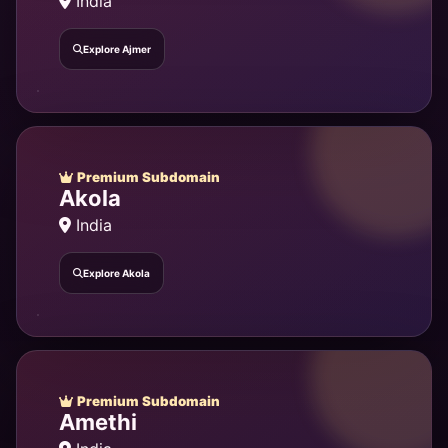
India
Explore Ajmer
Premium Subdomain
Akola
India
Explore Akola
Premium Subdomain
Amethi