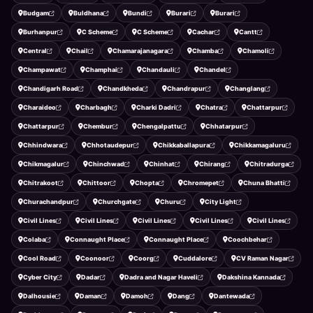
Budgam
Buldhana
Bundi
Burari
Burari
Burhanpur
C Scheme
C Scheme
Cachar
Cantt
Central
Chail
Chamarajanagara
Chamba
Chamoli
Champawat
Champhai
Chandauli
Chandel
Chandigarh Road
Chandkheda
Chandrapur
Changlang
Charaideo
Charbagh
Charki Dadri
Chatra
Chattarpur
Chattarpur
Chembur
Chengalpattu
Chhatarpur
Chhindwara
Chhotaudepur
Chikkaballapura
Chikkamagaluru
Chikmagalur
Chinchwad
Chinhat
Chirang
Chitradurga
Chitrakoot
Chittoor
Chopta
Chromepet
Chuna Bhatti
Churachandpur
Churchgate
Churu
City Light
Civil Lines
Civil Lines
Civil Lines
Civil Lines
Civil Lines
Colaba
Connaught Place
Connaught Place
Coochbehar
Cool Road
Coonoor
Coorg
Cuddalore
CV Raman Nagar
Cyber City
Dadar
Dadra and Nagar Haveli
Dakshina Kannada
Dalhousie
Daman
Damoh
Dang
Dantewada