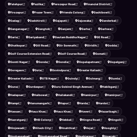
Fatehpur
Fazilka
Ferozepur Road
Financial District
Firozepur
Frazer Town
Friends Colony
Gachibowli
Gadag
Gadchiroli
Gajapati
Gajuwaka
Ganderbal
Ganganagar
Gangtok
Ganjam
Garha
Garhwa
Garia
Gariyaband
Gautam Buddha Nagar
GE Road
Ghatkopar
Gill Road
Gir Somnath
Giridih
Godda
Golf Course Extension Road
Golf Course Road
Gomati
Gomti Nagar
Gonda
Gondia
Gopalapatnam
Gopalganj
Goregaon
Gota
Govindpura
Greater Kailash
Greater Kailash
GTB Nagar
Guindy
Gulmarg
Gumla
Guna
Gurdaspur
Guru Gobind Singh Avenue
Habibganj
Hadapsar
Haibowal
Hailakandi
Hamirpur
Hamirpur
Hampi
Hanumangarh
Hapur
Harda
Hardoi
Hassan
Hauz Khas
Hauz Khas
Haveri
Hazaribagh
Hazratganj
HB Colony
Hebbal
Hingna Road
Hingoli
Hinjewadi
Hitech City
Hnahthial
Hojai
Hooghly
Hoshangabad
Hoshangabad Road
Hoshiarpur
Howrah