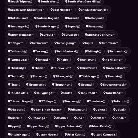
South Tripura
South West
South West Garo Hills
South West Khasi Hills
Spsr Nellore
Sri Muktsar Sahib
Srikakulam
Sudama Nagar
Sukma
Sultanpur
Sundargarh
Sunder Nagar
Supaul
Surajpur
Surendranagar
Surguja
Suryapet
Sushant Golf City
T Nagar
Tambaram
Tamenglong
Tapi
Tarn Taran
Tatibandh
Tawang
Tehri Garhwal
Telibagh
Telibandha
Tengnoupal
Tenkasi
Thaltej
Thanjavur
the Nilgiris
Thekkady
Theni
Thiruvallur
Thiruvarur
Thoraipakkam
Thoubal
Thrissur
Tikamgarh
Tilak Nagar
Tinsukia
Tirap
Tirunelveli
Tirupathur
Tirupati
Tiruvannamalai
Tolichowki
Tollygunge
Tonk
Tonk Road
Tonk Road
Trimurti Nagar
TT Nagar
Tuensang
Tumakuru
Tuticorin
Udalguri
Udam Singh Nagar
Udhampur
Udhna
Udupi
Ukhrul
Ultadanga
Umaria
Una
Unakoti
Unnao
Uppal
Upper Siang
Upper Subansiri
Urban Estate
Uttam Nagar
Uttam Nagar
Uttar Kashi
Uttara Kannada