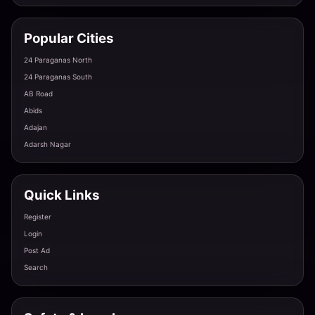
Housewife Escort Tonk - Mature & Experienced
Tonk · Gandhi Nagar
Popular Cities
24 Paraganas North
Russian Escort in Tonk - Exotic Foreign Beauty
24 Paraganas South
Tonk · Indira Colony
AB Road
Abids
Adajan
Adarsh Nagar
College Girl Escort Service Tonk - Young & Energet
Tonk · Nagar Nigam Colony
Quick Links
VIP Model Call Girl Available Tonight in Tonk
Register
Tonk · Sadar Bazaar
Login
Post Ad
Search
Premium Independent Escort Service in Tonk
Tonk · Deoli