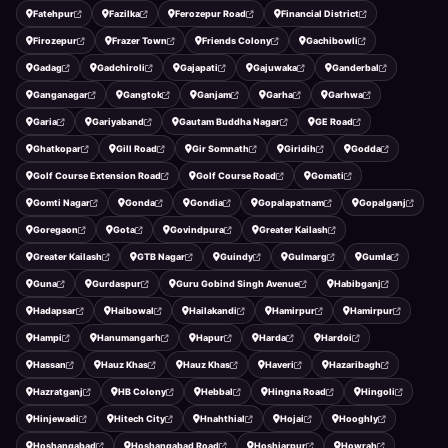
Fatehpur
Fazilka
Ferozepur Road
Financial District
Firozepur
Frazer Town
Friends Colony
Gachibowli
Gadag
Gadchiroli
Gajapati
Gajuwaka
Ganderbal
Ganganagar
Gangtok
Ganjam
Garha
Garhwa
Garia
Gariyaband
Gautam Buddha Nagar
GE Road
Ghatkopar
Gill Road
Gir Somnath
Giridih
Godda
Golf Course Extension Road
Golf Course Road
Gomati
Gomti Nagar
Gonda
Gondia
Gopalapatnam
Gopalganj
Goregaon
Gota
Govindpura
Greater Kailash
Greater Kailash
GTB Nagar
Guindy
Gulmarg
Gumla
Guna
Gurdaspur
Guru Gobind Singh Avenue
Habibganj
Hadapsar
Haibowal
Hailakandi
Hamirpur
Hamirpur
Hampi
Hanumangarh
Hapur
Harda
Hardoi
Hassan
Hauz Khas
Hauz Khas
Haveri
Hazaribagh
Hazratganj
HB Colony
Hebbal
Hingna Road
Hingoli
Hinjewadi
Hitech City
Hnahthial
Hojai
Hooghly
Hoshangabad
Hoshangabad Road
Hoshiarpur
Howrah