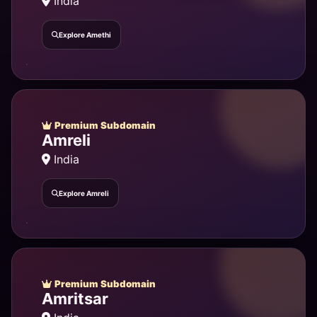
India
Explore Amethi
Premium Subdomain
Amreli
India
Explore Amreli
Premium Subdomain
Amritsar