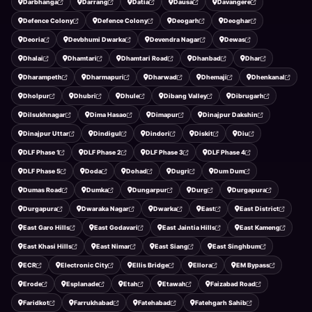
Darbhanga
Darrang
Datia
Dausa
Davangere
Defence Colony
Defence Colony
Deogarh
Deoghar
Deoria
Devbhumi Dwarka
Devendra Nagar
Dewas
Dhalai
Dhamtari
Dhamtari Road
Dhanbad
Dhar
Dharampeth
Dharmapuri
Dharwad
Dhemaji
Dhenkanal
Dholpur
Dhubri
Dhule
Dibang Valley
Dibrugarh
Dilsukhnagar
Dima Hasao
Dimapur
Dinajpur Dakshin
Dinajpur Uttar
Dindigul
Dindori
Diskit
Diu
DLF Phase 1
DLF Phase 2
DLF Phase 3
DLF Phase 4
DLF Phase 5
Doda
Dohad
Dugri
Dum Dum
Dumas Road
Dumka
Dungarpur
Durg
Durgapura
Durgapura
Dwaraka Nagar
Dwarka
East
East District
East Garo Hills
East Godavari
East Jaintia Hills
East Kameng
East Khasi Hills
East Nimar
East Siang
East Singhbum
ECR
Electronic City
Ellis Bridge
Ellora
EM Bypass
Erode
Esplanade
Etah
Etawah
Faizabad Road
Faridkot
Farrukhabad
Fatehabad
Fatehgarh Sahib