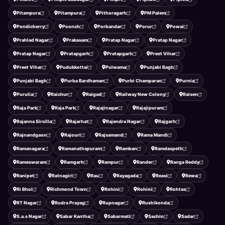
Pitampura
Pitampura
Pithoragarh
PM Palem
Pondicherry
Poonch
Porbandar
Porur
Powai
Prahlad Nagar
Prakasam
Pratap Nagar
Pratap Nagar
Pratap Nagar
Pratapgarh
Pratapgarh
Preet Vihar
Preet Vihar
Pudukkottai
Pulwama
Punjabi Bagh
Punjabi Bagh
Purba Bardhaman
Purbi Champaran
Purnia
Purulia
Raichur
Raigad
Railway New Colony
Raisen
Raja Park
Raja Park
Rajajinagar
Rajajipuram
Rajanna Sircilla
Rajarhat
Rajendra Nagar
Rajgarh
Rajnandgaon
Rajouri
Rajsamand
Rama Mandi
Ramanagara
Ramanathapuram
Ramban
Ramdaspeth
Rameswaram
Ramgarh
Rampur
Rander
Ranga Reddy
Ranipet
Ratnagiri
Rau
Rayagada
Reasi
Rewa
Ri Bhoi
Richmond Town
Rohini
Rohini
Rohtas
RT Nagar
Rudra Prayag
Rupnagar
Rushikonda
S.a.s Nagar
Sabar Kantha
Sabarmati
Sachin
Sadar