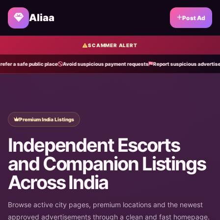
Aliaa
Post Ad
SCAMMER ALERT
 safe public place
Avoid suspicious payment requests
Report suspicious advertisements
Premium India Listings
Independent Escorts
and Companion Listings
Across India
Browse active city pages, premium locations and the newest
approved advertisements through a clean and fast homepage.