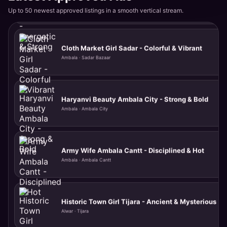
Ambala · Ambala City
Up to 50 newest approved listings in a smooth vertical stream.
Army Wife Ambala Cantt - Disciplined & Hot
Ambala · Ambala Cantt
Historic Town Girl Tijara - Ancient & Mysterious
Alwar · Tijara
Highway Beauty Rajgarh - Quick & Convenient
Alwar · Rajgarh Road
Rural Rajasthani Kishangarh - Authentic & Desi
Alwar · Kishangarh Bas