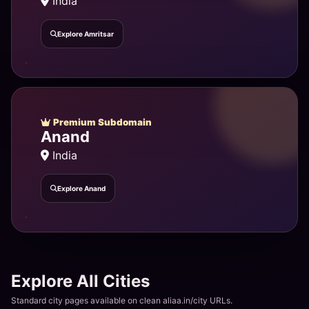
India
Explore Amritsar
Premium Subdomain
Anand
India
Explore Anand
Explore All Cities
Standard city pages available on clean aliaa.in/city URLs.