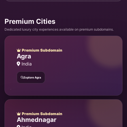
Premium Cities
Dedicated luxury city experiences available on premium subdomains.
Premium Subdomain
Agra
India
Explore Agra
Premium Subdomain
Ahmednagar