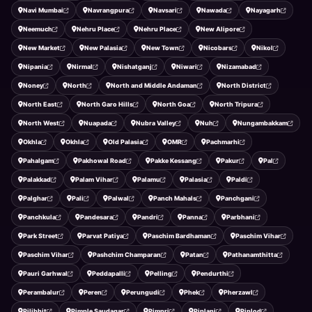
Navi Mumbai
Navrangpura
Navsari
Nawada
Nayagarh
Neemuch
Nehru Place
Nehru Place
New Alipore
New Market
New Palasia
New Town
Nicobars
Nikol
Nipania
Nirmal
Nishatganj
Niwari
Nizamabad
Noney
North
North and Middle Andaman
North District
North East
North Garo Hills
North Goa
North Tripura
North West
Nuapada
Nubra Valley
Nuh
Nungambakkam
Okhla
Okhla
Old Palasia
OMR
Pachmarhi
Pahalgam
Pakhowal Road
Pakke Kessang
Pakur
Pal
Palakkad
Palam Vihar
Palamu
Palasia
Paldi
Palghar
Pali
Palwal
Panch Mahals
Panchgani
Panchkula
Pandesara
Pandri
Panna
Parbhani
Park Street
Parvat Patiya
Paschim Bardhaman
Paschim Vihar
Paschim Vihar
Pashchim Champaran
Patan
Pathanamthitta
Pauri Garhwal
Peddapalli
Pelling
Pendurthi
Perambalur
Peren
Perungudi
Phek
Pherzawl
Pilibhit
Pimple Saudagar
Pimpri
Piplani
Piplod