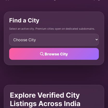
Find a City
Select an active city. Premium cities open on dedicated subdomains.
Browse City
Explore Verified City
Listings Across India