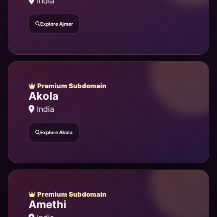
India
Explore Ajmer
Premium Subdomain
Akola
India
Explore Akola
Premium Subdomain
Amethi