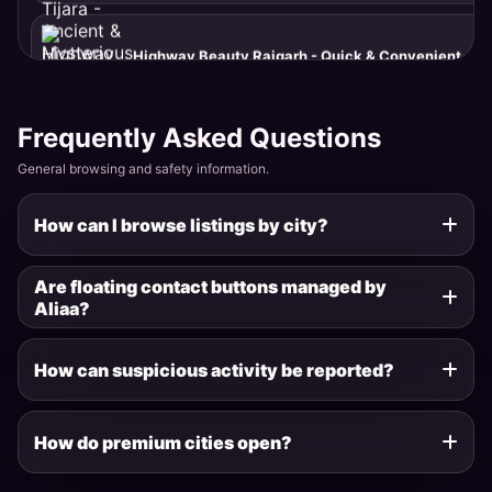
Hill Beauty Moti Doongri - Elevated & Premium
Alwar · Moti Doongri
Frequently Asked Questions
General browsing and safety information.
Garden Beauty Company Bagh - Fresh & Natural
Alwar · Company Bagh
How can I browse listings by city?
Palace Girl Vijay Mandir - Luxurious & Elite
Are floating contact buttons managed by
Alwar · Vijay Mandir
Aliaa?
How can suspicious activity be reported?
Fort Beauty Bala Quila - Historic & Strong
Alwar · Bala Quila
How do premium cities open?