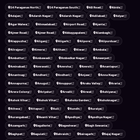
24 Paraganas North
24 Paraganas South
AB Road
Abids
Adajan
Adarsh Nagar
Adarsh Nagar
Adilabad
Adyar
Agar Malwa
Ahmadabad
Airport Road
Ajanta
Ajmer Road
Ajmer Road
Akkayyapalem
Alambagh
Alappuzha
Aliganj
Aligarh
Alipore
Alipurduar
Alirajpur
Almora
Althan
Alwar
Ambala
Ambattur
Ambawadi
Ambedkar Nagar
Ameerpet
Aminabad
Amravati
Amroha
Amroli
Anantapur
Anantnag
Andheri
Andheri
Anjaw
Anna Nagar
Annapurna
Anugul
Anuppur
Araku Valley
Araria
Arera Colony
Ariyalur
Arvalli
Arwal
Ashiyana
Ashok Vihar
Ashok Vihar
Ashoka Garden
Ashoknagar
Athwa
Attapur
Auli
Aundh
Auraiya
Aurangabad
Avanti Vihar
Ayodhya
Ayodhya Nagar
Azamgarh
Bagalkote
Bageshwar
Bagh Sewania
Baghpat
Baguiati
Bahraich
Bairagarh
Bajaj Nagar