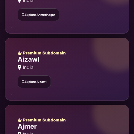
India
Explore Ahmednagar
Premium Subdomain
Aizawl
India
Explore Aizawl
Premium Subdomain
Ajmer