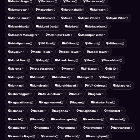
Manish Nagar
Mankapur
Mansa
Mansarovar
Mansarovar
Maqsudan
Marathahalli
Marigaon
Marine Lines
Matheran
Mau
Mayur Vihar
Mayur Vihar
Mayurbhanj
McLeod Ganj
Medak
Medavakkam
Medchal Malkajgiri
Medinipur East
Medinipur West
Mehdipatnam
MG Road
MG Road
Misrod
Mithapur
Miyapur
Model Town
Model Town
Model Town
Model Town
Moga
Mokokchung
Mon
Moradabad
Morena
Mota Varachha
Mowa
MP Nagar
MR 10
Mulugu
Mulund
Mundhwa
Mungeli
Munger
Munnar
Munsiyari
Murshidabad
MVP Colony
Mylapore
Nabarangpur
NAD Junction
Nadia
Nagaon
Nagapattinam
Nagarkurnool
Nagaur
Nakodar Road
Nalanda
Nalbari
Nalgonda
Nallagandla
Namakkal
Namchi
Namsai
Nanakramguda
Nandanvan
Nanded
Nandurbar
Nanpura
Naranpura
Narayanpet
Narayanpur
Narendra Nagar
Narmada
Naroda
Narsinghpur