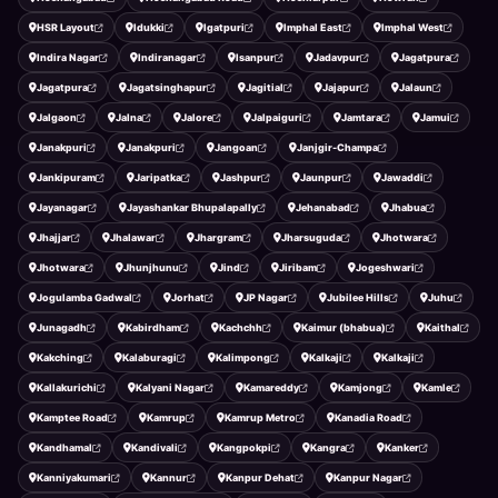
HSR Layout
Idukki
Igatpuri
Imphal East
Imphal West
Indira Nagar
Indiranagar
Isanpur
Jadavpur
Jagatpura
Jagatpura
Jagatsinghapur
Jagitial
Jajapur
Jalaun
Jalgaon
Jalna
Jalore
Jalpaiguri
Jamtara
Jamui
Janakpuri
Janakpuri
Jangoan
Janjgir-Champa
Jankipuram
Jaripatka
Jashpur
Jaunpur
Jawaddi
Jayanagar
Jayashankar Bhupalapally
Jehanabad
Jhabua
Jhajjar
Jhalawar
Jhargram
Jharsuguda
Jhotwara
Jhotwara
Jhunjhunu
Jind
Jiribam
Jogeshwari
Jogulamba Gadwal
Jorhat
JP Nagar
Jubilee Hills
Juhu
Junagadh
Kabirdham
Kachchh
Kaimur (bhabua)
Kaithal
Kakching
Kalaburagi
Kalimpong
Kalkaji
Kalkaji
Kallakurichi
Kalyani Nagar
Kamareddy
Kamjong
Kamle
Kamptee Road
Kamrup
Kamrup Metro
Kanadia Road
Kandhamal
Kandivali
Kangpokpi
Kangra
Kanker
Kanniyakumari
Kannur
Kanpur Dehat
Kanpur Nagar