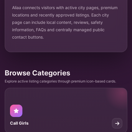
Aliaa connects visitors with active city pages, premium
locations and recently approved listings. Each city
page can include local content, reviews, safety
information, FAQs and centrally managed public
contact buttons.
Browse Categories
Explore active listing categories through premium icon-based cards.
Call Girls