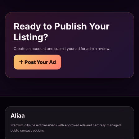
Lake Palace Girl Siliserh - Romantic & Scenic
Alwar · Siliserh
Ready to Publish Your
Listing?
Wildlife Beauty Sariska - Adventurous & Exotic
Alwar · Sariska
Create an account and submit your ad for admin review.
Post Your Ad
Rajasthani Beauty Alwar - Royal & Graceful
Alwar · Alwar City
Temple Town Girl Someshwar - Spiritual & Divine
Almora · Someshwar
Aliaa
Premium city-based classifieds with approved ads and centrally managed
River Side Beauty Kosi - Flowing & Peaceful
public contact options.
Almora · Kosi