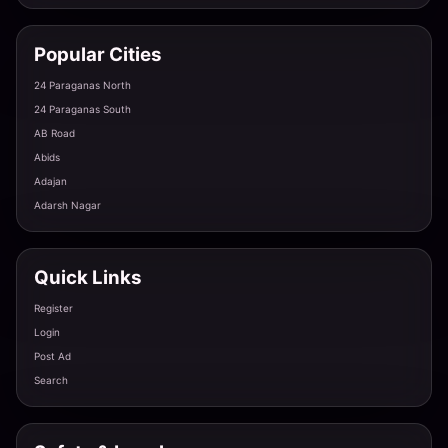
Popular Cities
Wildlife Area Girl Binsar - Adventurous & Wild
24 Paraganas North
Almora · Binsar Road
24 Paraganas South
AB Road
Abids
Rural Beauty Syalde - Genuine & Warm
Adajan
Almora · Syalde
Adarsh Nagar
Remote Beauty Lamgara - Exclusive & Private
Quick Links
Almora · Lamgara
Register
Login
Post Ad
Forest Girl Hawalbagh - Natural & Fresh
Search
Almora · Hawalbagh