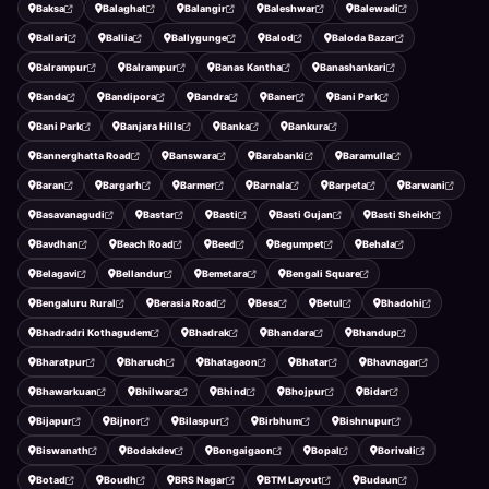
Baksa
Balaghat
Balangir
Baleshwar
Balewadi
Ballari
Ballia
Ballygunge
Balod
Baloda Bazar
Balrampur
Balrampur
Banas Kantha
Banashankari
Banda
Bandipora
Bandra
Baner
Bani Park
Bani Park
Banjara Hills
Banka
Bankura
Bannerghatta Road
Banswara
Barabanki
Baramulla
Baran
Bargarh
Barmer
Barnala
Barpeta
Barwani
Basavanagudi
Bastar
Basti
Basti Gujan
Basti Sheikh
Bavdhan
Beach Road
Beed
Begumpet
Behala
Belagavi
Bellandur
Bemetara
Bengali Square
Bengaluru Rural
Berasia Road
Besa
Betul
Bhadohi
Bhadradri Kothagudem
Bhadrak
Bhandara
Bhandup
Bharatpur
Bharuch
Bhatagaon
Bhatar
Bhavnagar
Bhawarkuan
Bhilwara
Bhind
Bhojpur
Bidar
Bijapur
Bijnor
Bilaspur
Birbhum
Bishnupur
Biswanath
Bodakdev
Bongaigaon
Bopal
Borivali
Botad
Boudh
BRS Nagar
BTM Layout
Budaun