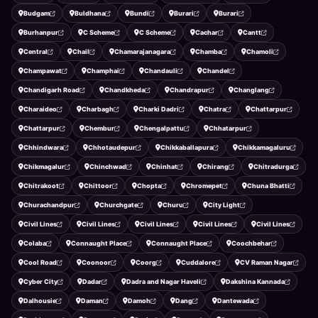
Budgam
Buldhana
Bundi
Burari
Burari
Burhanpur
C Scheme
C Scheme
Cachar
Cantt
Central
Chail
Chamarajanagara
Chamba
Chamoli
Champawat
Champhai
Chandauli
Chandel
Chandigarh Road
Chandkheda
Chandrapur
Changlang
Charaideo
Charbagh
Charki Dadri
Chatra
Chattarpur
Chattarpur
Chembur
Chengalpattu
Chhatarpur
Chhindwara
Chhotaudepur
Chikkaballapura
Chikkamagaluru
Chikmagalur
Chinchwad
Chinhat
Chirang
Chitradurga
Chitrakoot
Chittoor
Chopta
Chromepet
Chuna Bhatti
Churachandpur
Churchgate
Churu
City Light
Civil Lines
Civil Lines
Civil Lines
Civil Lines
Civil Lines
Colaba
Connaught Place
Connaught Place
Coochbehar
Cool Road
Coonoor
Coorg
Cuddalore
CV Raman Nagar
Cyber City
Dadar
Dadra and Nagar Haveli
Dakshina Kannada
Dalhousie
Daman
Damoh
Dang
Dantewada