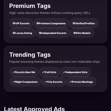
Premium Tags
Rural Beauty Saha - Simple & Genuine
High-value discovery themes without creating query URLs.
Ambala · Saha
VIP Escorts
Premium Companions
Verified Profiles
Luxury Dating
Independent Escorts
Elite Models
Highway Beauty Naraingarh - Quick & Fast
Ambala · Naraingarh Road
Trending Tags
Industrial Girl Jagadhri - Energetic & Strong
Popular browsing themes displayed as clean non-indexable chips.
Ambala · Jagadhri Road
Escorts Near Me
Call Girls
Independent Girls
Night Companions
City Escorts
Private Meetings
Cloth Market Girl Sadar - Colorful & Vibrant
Ambala · Sadar Bazaar
Latest Approved Ads
Haryanvi Beauty Ambala City - Strong & Bold