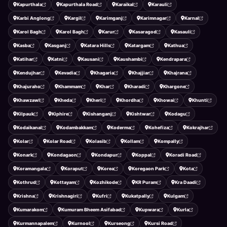
Kapurthala
Kapurthala Road
Karaikal
Karauli
Karbi Anglong
Kargil
Karimganj
Karimnagar
Karnal
Karol Bagh
Karol Bagh
Karur
Kasaragod
Kasauli
Kasba
Kasganj
Katara Hills
Katargam
Kathua
Katihar
Katni
Kausani
Kaushambi
Kendrapara
Kendujhar
Kevadia
Khagaria
Khajjiar
Khajrana
Khajuraho
Khammam
Khar
Kharadi
Khargone
Khawzawl
Kheda
Kheri
Khordha
Khowai
Khunti
Kilpauk
Kiphire
Kishanganj
Kishtwar
Kodagu
Kodaikanal
Kodambakkam
Koderma
Kohefiza
Kokrajhar
Kolar
Kolar Road
Kolasib
Kollam
Kompally
Konark
Kondagaon
Kondapur
Koppal
Koradi Road
Koramangala
Koraput
Korea
Koregaon Park
Kota
Kothrud
Kottayam
Kozhikode
KR Puram
Kra Daadi
Krishna
Krishnagiri
Kufri
Kukatpally
Kulgam
Kumarakom
Kumuram Bheem Asifabad
Kupwara
Kurla
Kurmannapalem
Kurnool
Kurseong
Kursi Road