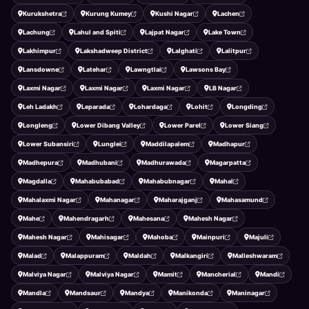
Kurukshetra
Kurung Kumey
Kushi Nagar
Lachen
Lachung
Lahul and Spiti
Lajpat Nagar
Lake Town
Lakhimpur
Lakshadweep District
Lalghati
Lalitpur
Lansdowne
Latehar
Lawngtlai
Lawsons Bay
Laxmi Nagar
Laxmi Nagar
Laxmi Nagar
LB Nagar
Leh Ladakh
Leparada
Lohardaga
Lohit
Longding
Longleng
Lower Dibang Valley
Lower Parel
Lower Siang
Lower Subansiri
Lunglei
Maddilapalem
Madhapur
Madhepura
Madhubani
Madhurawada
Magarpatta
Magdalla
Mahabubabad
Mahabubnagar
Mahal
Mahalaxmi Nagar
Mahanagar
Maharajganj
Mahasamund
Mahe
Mahendragarh
Mahesana
Mahesh Nagar
Mahesh Nagar
Mahisagar
Mahoba
Mainpuri
Majuli
Malad
Malappuram
Maldah
Malkangiri
Malleshwaram
Malviya Nagar
Malviya Nagar
Mamit
Mancherial
Mandi
Mandla
Mandsaur
Mandya
Manikonda
Maninagar