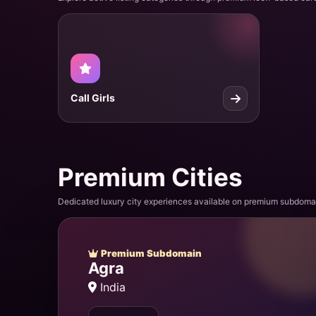
Call Girls
Premium Cities
Dedicated luxury city experiences available on premium subdoma
Premium Subdomain
Agra
India