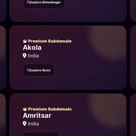
Explore Ahmednagar
Premium Subdomain
Akola
India
Explore Akola
Premium Subdomain
Amritsar
India