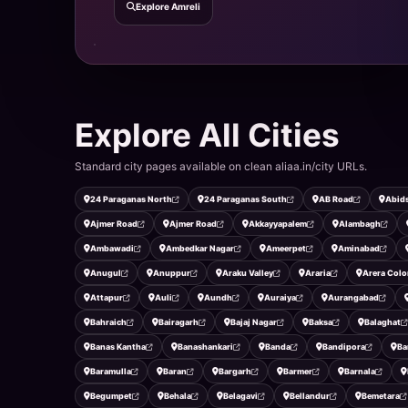
Explore Amreli
Explore All Cities
Standard city pages available on clean aliaa.in/city URLs.
24 Paraganas North
24 Paraganas South
AB Road
Abid
Ajmer Road
Ajmer Road
Akkayyapalem
Alambagh
Ambawadi
Ambedkar Nagar
Ameerpet
Aminabad
Anugul
Anuppur
Araku Valley
Araria
Arera Colo
Attapur
Auli
Aundh
Auraiya
Aurangabad
Bahraich
Bairagarh
Bajaj Nagar
Baksa
Balaghat
Banas Kantha
Banashankari
Banda
Bandipora
Ba
Baramulla
Baran
Bargarh
Barmer
Barnala
Begumpet
Behala
Belagavi
Bellandur
Bemetara