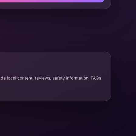
ude local content, reviews, safety information, FAQs