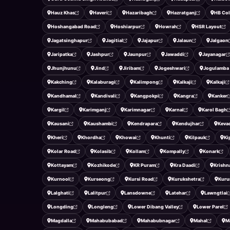
Hauz Khas
Haveri
Hazaribagh
Hazratganj
HB Co
Hoshangabad Road
Hoshiarpur
Howrah
HSR Layout
Jagatsinghapur
Jagitial
Jajapur
Jalaun
Jalgaon
Jaripatka
Jashpur
Jaunpur
Jawaddi
Jayanagar
Jhunjhunu
Jind
Jiribam
Jogeshwari
Jogulamba
Kakching
Kalaburagi
Kalimpong
Kalkaji
Kalkaji
Kandhamal
Kandivali
Kangpokpi
Kangra
Kanker
Kargil
Karimganj
Karimnagar
Karnal
Karol Bagh
Kausani
Kaushambi
Kendrapara
Kendujhar
Keva
Kheri
Khordha
Khowai
Khunti
Kilpauk
Ki
Kolar Road
Kolasib
Kollam
Kompally
Konark
Kottayam
Kozhikode
KR Puram
Kra Daadi
Krishn
Kurnool
Kurseong
Kursi Road
Kurukshetra
Kuru
Lalghati
Lalitpur
Lansdowne
Latehar
Lawngtlai
Longding
Longleng
Lower Dibang Valley
Lower Parel
Magdalla
Mahabubabad
Mahabubnagar
Mahal
M