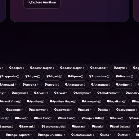
Explore Amritsar
s
Adajan
Adarsh Nagar
Adarsh Nagar
Adilabad
Adyar
Ag
Alappuzha
Aliganj
Aligarh
Alipore
Alipurduar
Alirajpur
Amravati
Amroha
Amroli
Anantapur
Anantnag
Andheri
ny
Ariyalur
Arvalli
Arwal
Ashiyana
Ashok Vihar
Ashok V
Avanti Vihar
Ayodhya
Ayodhya Nagar
Azamgarh
Bagalkote
Ba
Balangir
Baleshwar
Balewadi
Ballari
Ballia
Ballygunge
ndra
Baner
Bani Park
Bani Park
Banjara Hills
Banka
Bank
Barpeta
Barwani
Basavanagudi
Bastar
Basti
Basti Gujan
Bengali Square
Bengaluru Rural
Berasia Road
Besa
Betul