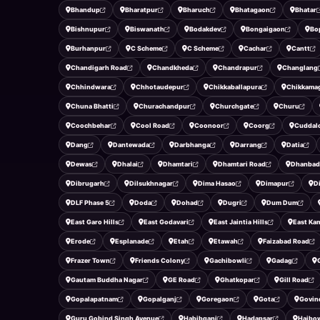
Bhandup
Bharatpur
Bharuch
Bhatagaon
Bhatar
Bishnupur
Biswanath
Bodakdev
Bongaigaon
Bo
Burhanpur
C Scheme
C Scheme
Cachar
Cantt
Chandigarh Road
Chandkheda
Chandrapur
Changlang
Chhindwara
Chhotaudepur
Chikkaballapura
Chikkama
Chuna Bhatti
Churachandpur
Churchgate
Churu
Coochbehar
Cool Road
Coonoor
Coorg
Cuddal
Dang
Dantewada
Darbhanga
Darrang
Datia
Dewas
Dhalai
Dhamtari
Dhamtari Road
Dhanbad
Dibrugarh
Dilsukhnagar
Dima Hasao
Dimapur
D
DLF Phase 5
Doda
Dohad
Dugri
Dum Dum
East Garo Hills
East Godavari
East Jaintia Hills
East Ka
Erode
Esplanade
Etah
Etawah
Faizabad Road
Frazer Town
Friends Colony
Gachibowli
Gadag
Gautam Buddha Nagar
GE Road
Ghatkopar
Gill Road
Gopalapatnam
Gopalganj
Goregaon
Gota
Govin
Guru Gobind Singh Avenue
Habibganj
Hadapsar
Haibo