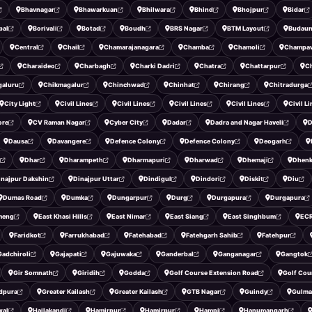
Bhavnagar
Bhawarkuan
Bhilwara
Bhind
Bhojpur
Bidar
pal
Borivali
Botad
Boudh
BRS Nagar
BTM Layout
Budau
Central
Chail
Chamarajanagara
Chamba
Chamoli
Champa
Charaideo
Charbagh
Charki Dadri
Chatra
Chattarpur
C
galuru
Chikmagalur
Chinchwad
Chinhat
Chirang
Chitradurga
City Light
Civil Lines
Civil Lines
Civil Lines
Civil Lines
Civil L
ore
CV Raman Nagar
Cyber City
Dadar
Dadra and Nagar Haveli
D
Dausa
Davangere
Defence Colony
Defence Colony
Deogarh
Dhar
Dharampeth
Dharmapuri
Dharwad
Dhemaji
Dhenk
inajpur Dakshin
Dinajpur Uttar
Dindigul
Dindori
Diskit
Diu
Dumas Road
Dumka
Dungarpur
Durg
Durgapura
Durgapura
meng
East Khasi Hills
East Nimar
East Siang
East Singhbum
EC
Faridkot
Farrukhabad
Fatehabad
Fatehgarh Sahib
Fatehpur
Gadchiroli
Gajapati
Gajuwaka
Ganderbal
Ganganagar
Gangtok
Gir Somnath
Giridih
Godda
Golf Course Extension Road
Golf Cou
dpura
Greater Kailash
Greater Kailash
GTB Nagar
Guindy
Gulma
wal
Hailakandi
Hamirpur
Hamirpur
Hampi
Hanumangarh