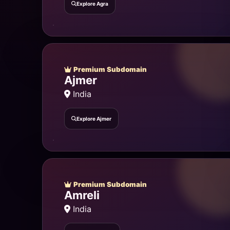
Explore Agra
Premium Subdomain
Ajmer
India
Explore Ajmer
Premium Subdomain
Amreli
India