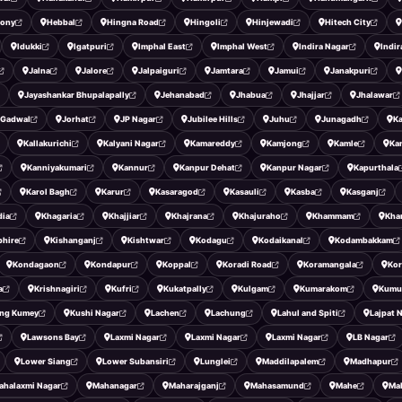
lony
Hebbal
Hingna Road
Hingoli
Hinjewadi
Hitech City
Idukki
Igatpuri
Imphal East
Imphal West
Indira Nagar
Indi
Jalna
Jalore
Jalpaiguri
Jamtara
Jamui
Janakpuri
Jayashankar Bhupalapally
Jehanabad
Jhabua
Jhajjar
Jhalawar
 Gadwal
Jorhat
JP Nagar
Jubilee Hills
Juhu
Junagadh
K
Kallakurichi
Kalyani Nagar
Kamareddy
Kamjong
Kamle
Ka
Kanniyakumari
Kannur
Kanpur Dehat
Kanpur Nagar
Kapurthala
Karol Bagh
Karur
Kasaragod
Kasauli
Kasba
Kasganj
dia
Khagaria
Khajjiar
Khajrana
Khajuraho
Khammam
Kha
phire
Kishanganj
Kishtwar
Kodagu
Kodaikanal
Kodambakkam
Kondagaon
Kondapur
Koppal
Koradi Road
Koramangala
Kor
a
Krishnagiri
Kufri
Kukatpally
Kulgam
Kumarakom
Kumu
ng Kumey
Kushi Nagar
Lachen
Lachung
Lahul and Spiti
Lajpat 
Lawsons Bay
Laxmi Nagar
Laxmi Nagar
Laxmi Nagar
LB Nagar
Lower Siang
Lower Subansiri
Lunglei
Maddilapalem
Madhapur
ahalaxmi Nagar
Mahanagar
Maharajganj
Mahasamund
Mahe
Ma