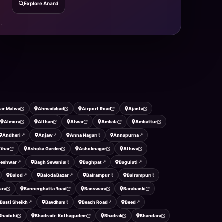
Explore Anand
ar Malwa
Ahmadabad
Airport Road
Ajanta
Almora
Althan
Alwar
Ambala
Ambattur
Andheri
Anjaw
Anna Nagar
Annapurna
ihar
Ashoka Garden
Ashoknagar
Athwa
geshwar
Bagh Sewania
Baghpat
Baguiati
Balod
Baloda Bazar
Balrampur
Balrampur
ura
Bannerghatta Road
Banswara
Barabanki
Basti Sheikh
Bavdhan
Beach Road
Beed
Bhadohi
Bhadradri Kothagudem
Bhadrak
Bhandara