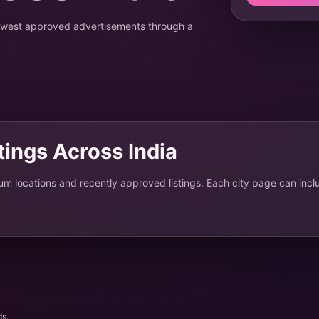
newest approved advertisements through a
stings Across India
ium locations and recently approved listings. Each city page can incl
ds.