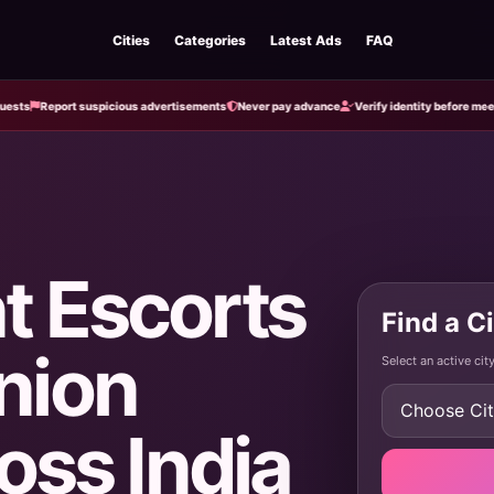
Cities
Categories
Latest Ads
FAQ
Report suspicious advertisements
Never pay advance
Verify identity before meeting
t Escorts
Find a C
nion
Select an active ci
oss India