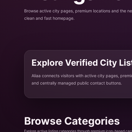
Browse active city pages, premium locations and the 
clean and fast homepage.
Explore Verified City Li
Aliaa connects visitors with active city pages, prem
and centrally managed public contact buttons.
Browse Categories
Explore active listing categories through premium icon-based car