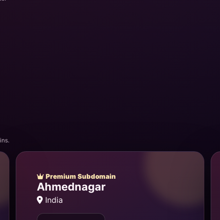
ins.
Premium Subdomain
Ahmednagar
India