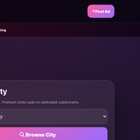
Post Ad
ity
ty. Premium cities open on dedicated subdomains.
Browse City