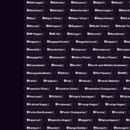
Mahisagar
Mahoba
Mainpuri
Majuli
Malad
Mandsaur
Mandya
Manikonda
Maninagar
Manish
Mau
Mayur Vihar
Mayur Vihar
Mayurbhanj
McLe
Misrod
Mithapur
Miyapur
Model Town
Model T
MP Nagar
MR 10
Mulugu
Mulund
Mundhwa
Nagaon
Nagapattinam
Nagarkurnool
Nagaur
Na
Nanded
Nandurbar
Nanpura
Naranpura
Narayan
Nayagarh
Neemuch
Nehru Place
Nehru Place
New
Nizamabad
Noney
North
North and Middle Andaman
Nungambakkam
Okhla
Okhla
Old Palasia
OMR
Paldi
Palghar
Pali
Palwal
Panch Mahals
P
Paschim Vihar
Paschim Vihar
Pashchim Champaran
Pat
Pherzawl
Pilibhit
Pimple Saudagar
Pimpri
Pipla
Prahlad Nagar
Prakasam
Pratap Nagar
Pratap Nagar
Purba Bardhaman
Purbi Champaran
Purnia
Purulia
Rajarhat
Rajendra Nagar
Rajgarh
Rajnandgaon
R
Rampur
Rander
Ranga Reddy
Ranipet
Ratnagiri