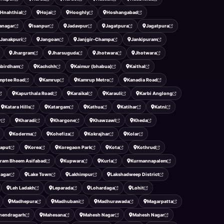
Hnahthial
Hojai
Hooghly
Hoshangabad
ranagar
Isanpur
Jadavpur
Jagatpura
Jagatpura
Janakpuri
Jangoan
Janjgir-Champa
Jankipuram
Jhargram
Jharsuguda
Jhotwara
Jhotwara
abirdham
Kachchh
Kaimur (bhabua)
Kaithal
mptee Road
Kamrup
Kamrup Metro
Kanadia Road
Kapurthala Road
Karaikal
Karauli
Karbi Anglong
Katara Hills
Katargam
Kathua
Katihar
Katni
r
Kharadi
Khargone
Khawzawl
Kheda
Koderma
Kohefiza
Kokrajhar
Kolar
aput
Korea
Koregaon Park
Kota
Kothrud
ram Bheem Asifabad
Kupwara
Kurla
Kurmannapalem
Nagar
Lake Town
Lakhimpur
Lakshadweep District
Leh Ladakh
Leparada
Lohardaga
Lohit
Madhepura
Madhubani
Madhurawada
Magarpatta
hendragarh
Mahesana
Mahesh Nagar
Mahesh Nagar