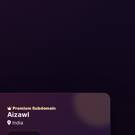
Premium Subdomain
Aizawl
India