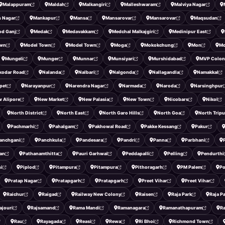
Malappuram
Maldah
Malkangiri
Malleshwaram
Malviya Nagar
 Nagar
Mankapur
Mansa
Mansarovar
Mansarovar
Maqsudan
od Ganj
Medak
Medavakkam
Medchal Malkajgiri
Medinipur East
own
Model Town
Model Town
Moga
Mokokchung
Mon
Mo
Mungeli
Munger
Munnar
Munsiyari
Murshidabad
MVP Colon
kodar Road
Nalanda
Nalbari
Nalgonda
Nallagandla
Namakkal
pet
Narayanpur
Narendra Nagar
Narmada
Naroda
Narsinghpur
 Alipore
New Market
New Palasia
New Town
Nicobars
Nikol
North District
North East
North Garo Hills
North Goa
North Tripu
Pachmarhi
Pahalgam
Pakhowal Road
Pakke Kessang
Pakur
anchgani
Panchkula
Pandesara
Pandri
Panna
Parbhani
an
Pathanamthitta
Pauri Garhwal
Peddapalli
Pelling
Pendurthi
ni
Piplod
Pitampura
Pitampura
Pithoragarh
PM Palem
Po
Pratap Nagar
Pratapgarh
Pratapgarh
Preet Vihar
Preet Vihar
Raichur
Raigad
Railway New Colony
Raisen
Raja Park
Raja P
ajouri
Rajsamand
Rama Mandi
Ramanagara
Ramanathapuram
R
Rau
Rayagada
Reasi
Rewa
Ri Bhoi
Richmond Town