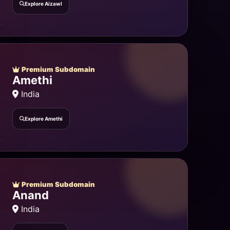
Explore Aizawl
Premium Subdomain
Amethi
India
Explore Amethi
Premium Subdomain
Anand
India