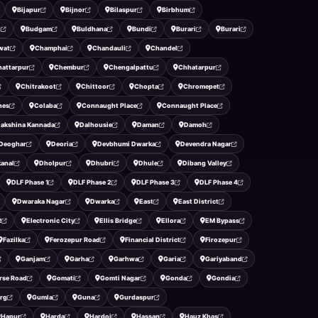
Bijapur
Bijnor
Bilaspur
Birbhum
n
Budgam
Buldhana
Bundi
Burari
Burari
wat
Champhai
Chandauli
Chandel
hattarpur
Chembur
Chengalpattu
Chhatarpur
Chitrakoot
Chittoor
Chopta
Chromepet
ines
Colaba
Connaught Place
Connaught Place
akshina Kannada
Dalhousie
Daman
Damoh
Deoghar
Deoria
Devbhumi Dwarka
Devendra Nagar
anal
Dholpur
Dhubri
Dhule
Dibang Valley
DLF Phase 1
DLF Phase 2
DLF Phase 3
DLF Phase 4
Dwaraka Nagar
Dwarka
East
East District
R
Electronic City
Ellis Bridge
Ellora
EM Bypass
Fazilka
Ferozepur Road
Financial District
Firozepur
Ganjam
Garha
Garhwa
Garia
Gariyaband
rse Road
Gomati
Gomti Nagar
Gonda
Gondia
rg
Gumla
Guna
Gurdaspur
Hapur
Harda
Hardoi
Hassan
Hauz Khas