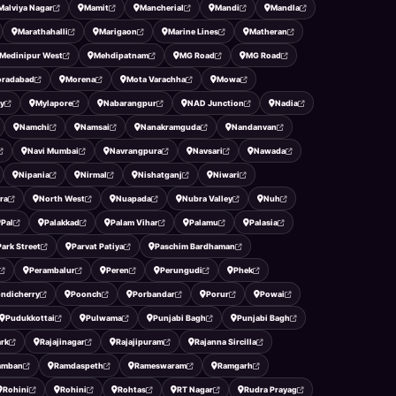
Malviya Nagar
Mamit
Mancherial
Mandi
Mandla
Marathahalli
Marigaon
Marine Lines
Matheran
Medinipur West
Mehdipatnam
MG Road
MG Road
radabad
Morena
Mota Varachha
Mowa
y
Mylapore
Nabarangpur
NAD Junction
Nadia
Namchi
Namsai
Nanakramguda
Nandanvan
Navi Mumbai
Navrangpura
Navsari
Nawada
Nipania
Nirmal
Nishatganj
Niwari
ra
North West
Nuapada
Nubra Valley
Nuh
Pal
Palakkad
Palam Vihar
Palamu
Palasia
Park Street
Parvat Patiya
Paschim Bardhaman
Perambalur
Peren
Perungudi
Phek
ndicherry
Poonch
Porbandar
Porur
Powai
Pudukkottai
Pulwama
Punjabi Bagh
Punjabi Bagh
ark
Rajajinagar
Rajajipuram
Rajanna Sircilla
amban
Ramdaspeth
Rameswaram
Ramgarh
Rohini
Rohini
Rohtas
RT Nagar
Rudra Prayag